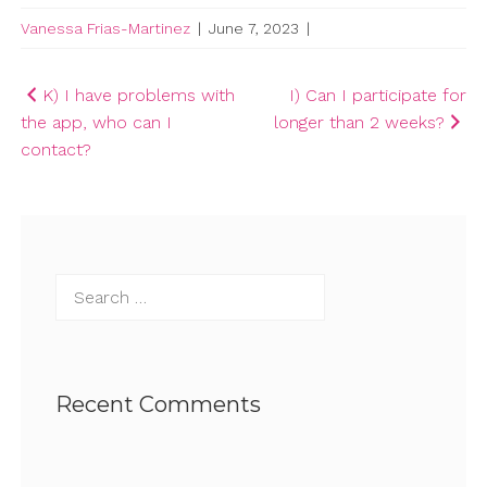
Vanessa Frias-Martinez
|
June 7, 2023
|
Post
K) I have problems with
I) Can I participate for
the app, who can I
longer than 2 weeks?
navigation
contact?
Search
for:
Recent Comments