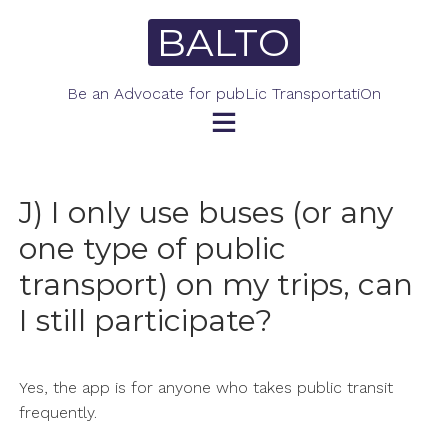
Skip
BALTO
to
content
Be an Advocate for pubLic TransportatiOn
J) I only use buses (or any
one type of public
transport) on my trips, can
I still participate?
Yes, the app is for anyone who takes public transit
frequently.