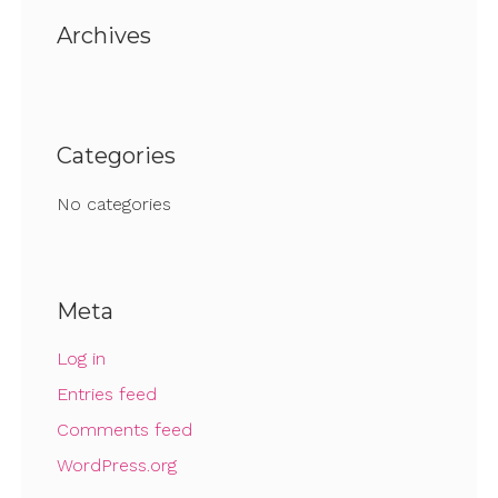
Archives
Categories
No categories
Meta
Log in
Entries feed
Comments feed
WordPress.org