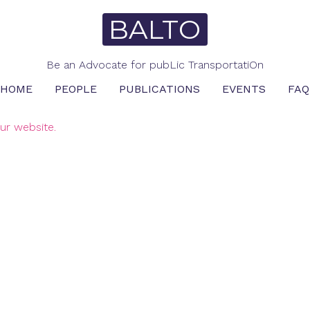
BALTO
Be an Advocate for pubLic TransportatiOn
HOME
PEOPLE
PUBLICATIONS
EVENTS
FAQ
ur website.