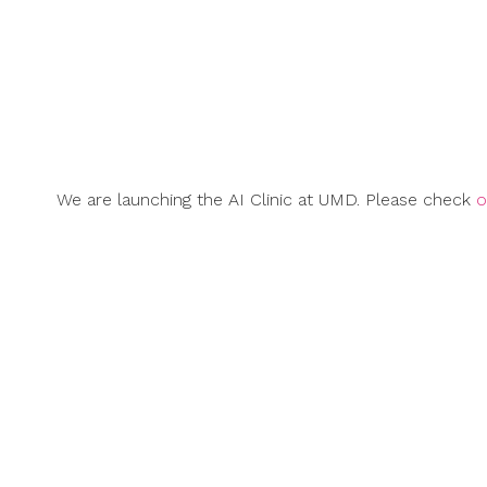
Skip
to
content
We are launching the AI Clinic at UMD. Please check
o